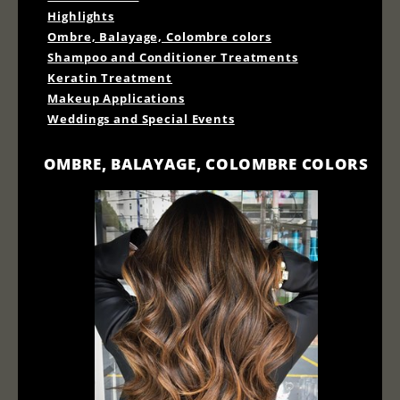
Highlights
Ombre, Balayage, Colombre colors
Shampoo and Conditioner Treatments
Keratin Treatment
Makeup Applications
Weddings and Special Events
OMBRE, BALAYAGE, COLOMBRE COLORS