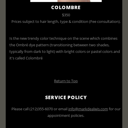
COLOMBRE
$350
Prices subject to hair length, type & condition (Fee consultation).
Is the new trendy color technique on the scene which combines
the Ombré dye pattern (transitioning between two shades,
typically from dark to light) with bright colors or pastel colors and
it's called Colombré
Return to Top
SERVICE POLICY
Please call (212)355-6070 or email
info@markdealwis.com
for our
appointment policies.