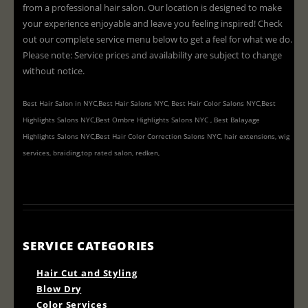
from a professional hair salon. Our location is designed to make
your experience enjoyable and leave you feeling inspired! Check
out our complete service menu below to get a feel for what we do.
Please note: Service prices and availability are subject to change
without notice.
Best Hair Salon in NYC,Best Hair Salons NYC, Best Hair Color Salons NYC,Best
Highlights Salons NYC,Best Ombre Highlights Salons NYC , Best Balayage
Highlights Salons NYC,Best Hair Color Correction Salons NYC, hair extensions, wig
services, braiding,top rated salon, redken,
SERVICE CATEGORIES
Hair Cut and Styling
Blow Dry
Color Services