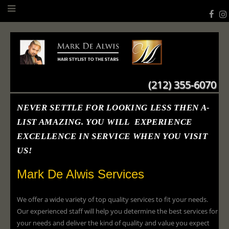
(212) 355-6070
NEVER SETTLE FOR LOOKING LESS THEN A-
LIST AMAZING. YOU WILL EXPERIENCE
EXCELLENCE IN SERVICE WHEN YOU VISIT
US!
Mark De Alwis Services
We offer a wide variety of top quality services to fit your needs.
Our experienced staff will help you determine the best services for
your needs and deliver the kind of quality and value you expect