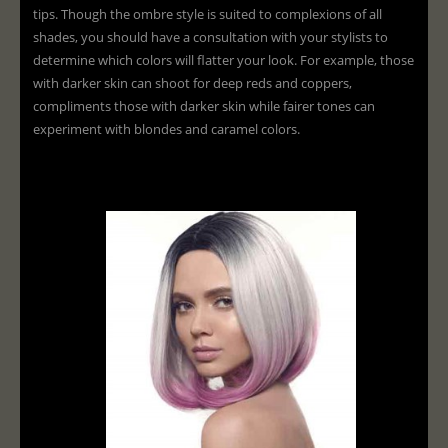
tips. Though the ombre style is suited to complexions of all
shades, you should have a consultation with your stylists to
determine which colors will flatter your look. For example, those
with darker skin can shoot for deep reds and coppers,
compliments those with darker skin while fairer tones can
experiment with blondes and caramel colors.