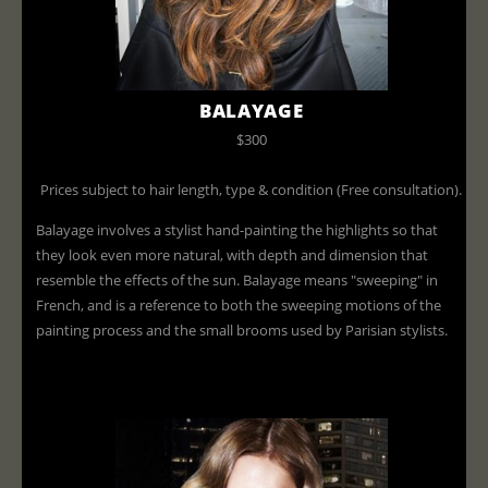
BALAYAGE
$300
Prices subject to hair length, type & condition (Free consultation).
Balayage involves a stylist hand-painting the highlights so that
they look even more natural, with depth and dimension that
resemble the effects of the sun. Balayage means "sweeping" in
French, and is a reference to both the sweeping motions of the
painting process and the small brooms used by Parisian stylists.