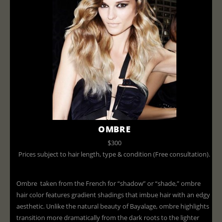
OMBRE
$300
Prices subject to hair length, type & condition (Free consultation).
Ombre taken from the French for “shadow” or “shade,” ombre
hair color features gradient shadings that imbue hair with an edgy
aesthetic. Unlike the natural beauty of Bayalage, ombre highlights
transition more dramatically from the dark roots to the lighter