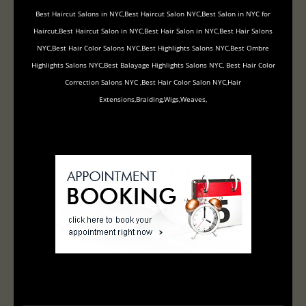
Best Haircut Salons in NYC,Best Haircut Salon NYC,Best Salon in NYC for
Haircut,Best Haircut Salon in NYC,Best Hair Salon in NYC,Best Hair Salons
NYC,Best Hair Color Salons NYC,Best Highlights Salons NYC,Best Ombre
Highlights Salons NYC,Best Balayage Highlights Salons NYC, Best Hair Color
Correction Salons NYC ,Best Hair Color Salon NYC,Hair
Extensions,Braiding,Wigs,Weaves,