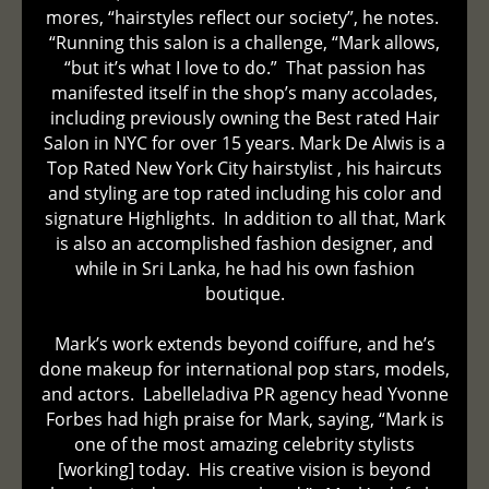
mores, “hairstyles reflect our society”, he notes.
“Running this salon is a challenge, “Mark allows,
“but it’s what I love to do.” That passion has
manifested itself in the shop’s many accolades,
including previously owning the Best rated Hair
Salon in NYC for over 15 years. Mark De Alwis is a
Top Rated New York City hairstylist , his haircuts
and styling are top rated including his color and
signature Highlights. In addition to all that, Mark
is also an accomplished fashion designer, and
while in Sri Lanka, he had his own fashion
boutique.
Mark’s work extends beyond coiffure, and he’s
done makeup for international pop stars, models,
and actors. Labelleladiva PR agency head Yvonne
Forbes had high praise for Mark, saying, “Mark is
one of the most amazing celebrity stylists
[working] today. His creative vision is beyond