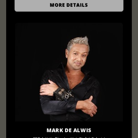
MORE DETAILS
MARK DE ALWIS