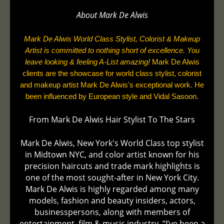
About Mark De
Alwis
Mark De Alwis World Class Stylist, Colorist & Makeup
Artist is committed to nothing short of excellence. You
leave looking & feeling A-List amazing!
Mark De Alwis
clients are the showcase for world class stylist, colorist
and makeup artist Mark De Alwis's exceptional work. He
been influenced by European style and Vidal Sasoon.
From Mark De Alwis Hair Stylist To The Stars
Mark De Alwis, New York's World Class top stylist
in Midtown NYC, and color artist known for his
precision haircuts and trade mark highlights is
one of the most sought-after in New York City.
Mark De Alwis is highly regarded among many
models, fashion and beauty insiders, actors,
businesspersons, along with members of
entertainment, film & music industry. “I’ve been a