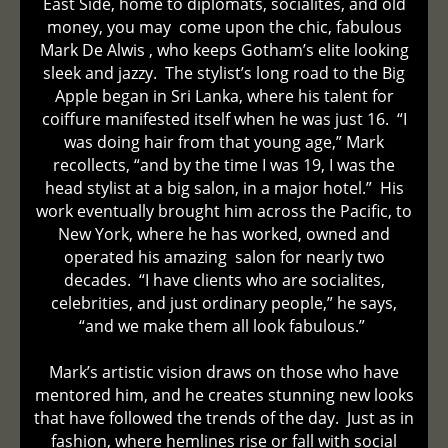
East Side, home to diplomats, socialites, and old
money, you may come upon the chic, fabulous
Mark De Alwis , who keeps Gotham’s elite looking
sleek and jazzy. The stylist’s long road to the Big
Apple began in Sri Lanka, where his talent for
coiffure manifested itself when he was just 16. “I
was doing hair from that young age,” Mark
recollects, “and by the time I was 19, I was the
head stylist at a big salon, in a major hotel.” His
work eventually brought him across the Pacific, to
New York, where he has worked, owned and
operated his amazing salon for nearly two
decades. “I have clients who are socialites,
celebrities, and just ordinary people,” he says,
“and we make them all look fabulous.”
Mark’s artistic vision draws on those who have
mentored him, and he creates stunning new looks
that have followed the trends of the day. Just as in
fashion, where hemlines rise or fall with social