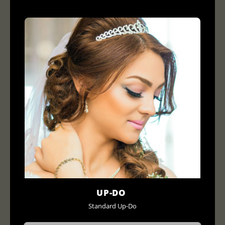
UP-DO
Standard Up-Do