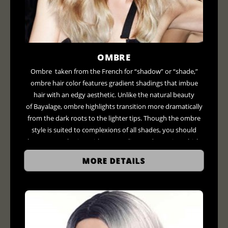
OMBRE
Ombre taken from the French for “shadow” or “shade,”
ombre hair color features gradient shadings that imbue
hair with an edgy aesthetic. Unlike the natural beauty
of Bayalage, ombre highlights transition more dramatically
from the dark roots to the lighter tips. Though the ombre
style is suited to complexions of all shades, you should
have a consultation with your stylists to determine which
colors will flatter your look. For example, those with darker
MORE DETAILS
skin can shoot for deep reds and coppers, compliments
those with darker skin while fairer tones can experiment
with blondes and caramel colors.