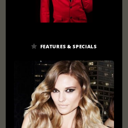
FEATURES & SPECIALS