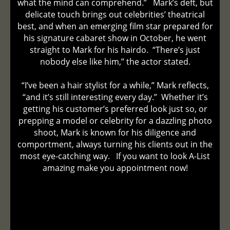
what the mind can comprehend.” Mark’s deft, but
delicate touch brings out celebrities’ theatrical
best, and when an emerging film star prepared for
his signature cabaret show in October, he went
straight to Mark for his hairdo. “There’s just
nobody else like him,” the actor stated.
“I’ve been a hair stylist for a while,” Mark reflects,
“and it’s still interesting every day.” Whether it’s
getting his customer’s preferred look just so, or
prepping a model or celebrity for a dazzling photo
shoot, Mark is known for his diligence and
comportment, always turning his clients out in the
most eye-catching way. If you want to look A-List
amazing make you appointment now!