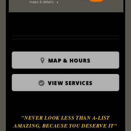
MAP & HOURS
VIEW SERVICES
"NEVER LOOK LESS THAN A-LIST
AMAZING, BECAUSE YOU DESERVE IT"