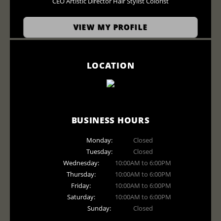
CEO Artistic Director Hair Stylist Colorist
VIEW MY PROFILE
LOCATION
BUSINESS HOURS
Monday:
Closed
Tuesday:
Closed
Wednesday:
10:00AM to 6:00PM
Thursday:
10:00AM to 6:00PM
Friday:
10:00AM to 6:00PM
Saturday:
10:00AM to 6:00PM
Sunday:
Closed