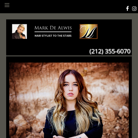
(212) 355-6070