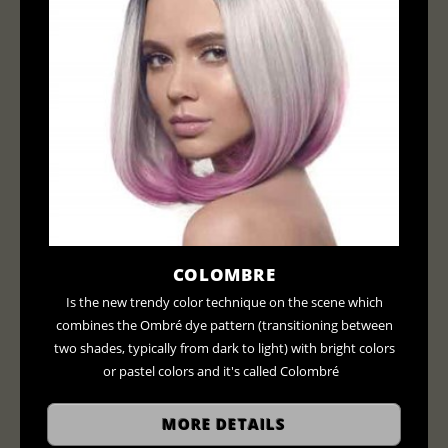
COLOMBRE
Is the new trendy color technique on the scene which
combines the Ombré dye pattern (transitioning between
two shades, typically from dark to light) with bright colors
or pastel colors and it's called Colombré
MORE DETAILS