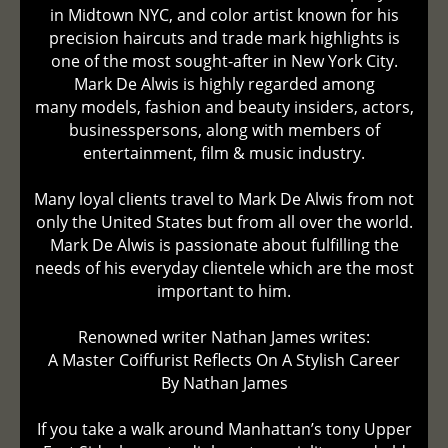
in Midtown NYC, and color artist known for his
precision haircuts and trade mark highlights is
one of the most sought-after in New York City.
Mark De Alwis is highly regarded among
many models, fashion and beauty insiders, actors,
businesspersons, along with members of
entertainment, film & music industry.
Many loyal clients travel to Mark De Alwis from not
only the United States but from all over the world.
Mark De Alwis is passionate about fulfilling the
needs of his everyday clientele which are the most
important to him.
Renowned writer Nathan James writes:
A Master Coiffurist Reflects On A Stylish Career
By Nathan James
If you take a walk around Manhattan’s tony Upper