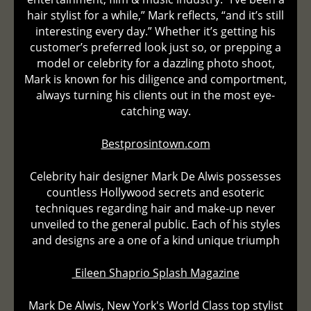
hair stylist for a while,” Mark reflects, “and it’s still
interesting every day.” Whether it’s getting his
customer’s preferred look just so, or prepping a
model or celebrity for a dazzling photo shoot,
Mark is known for his diligence and comportment,
always turning his clients out in the most eye-
catching way.
Bestprosintown.com
Celebrity hair designer Mark De Alwis possesses
countless Hollywood secrets and esoteric
techniques regarding hair and make-up never
unveiled to the general public. Each of his styles
and designs are a one of a kind unique triumph
Eileen Shaprio Splash Magazine
Mark De Alwis, New York's World Class top stylist