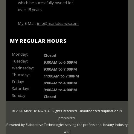
which he sucessfully owned for
over 15 years.
My E-Mail:
info@markdealwis.com
MY REGULAR HOURS
Monday:
Closed
Tuesday:
9:00AM to 6:00PM
Wednesday:
9:00AM to 7:00PM
Thursday:
11:00AM to 7:00PM
Friday:
8:00AM to 4:00PM
Saturday:
9:00AM to 4:00PM
Sunday:
Closed
© 2026 Mark De Alwis, All Rights Reserved. Unauthorized duplication is
prohibited.
Powered by Elaborative Technologies serving the professional beauty industry
with