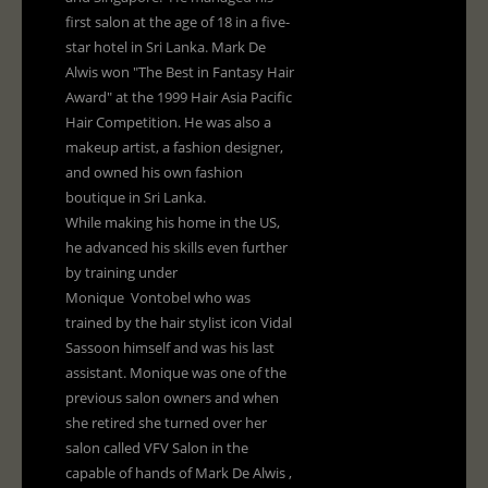
first salon at the age of 18 in a five-
star hotel in Sri Lanka. Mark De
Alwis won "The Best in Fantasy Hair
Award" at the 1999 Hair Asia Pacific
Hair Competition. He was also a
makeup artist, a fashion designer,
and owned his own fashion
boutique in Sri Lanka.
While making his home in the US,
he advanced his skills even further
by training under
Monique Vontobel who was
trained by the hair stylist icon Vidal
Sassoon himself and was his last
assistant. Monique was one of the
previous salon owners and when
she retired she turned over her
salon called VFV Salon in the
capable of hands of Mark De Alwis ,