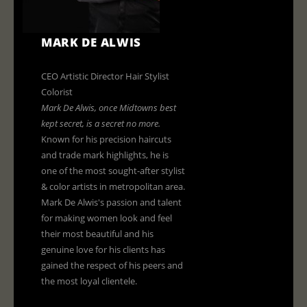
MARK DE ALWIS
CEO Artistic Director Hair Stylist
Colorist
Mark De Alwis, once Midtowns best
kept secret, is a secret no more
.
Known for his precision haircuts
and trade mark highlights, he is
one of the most sought-after stylist
& color artists in metropolitan area.
Mark De Alwis's passion and talent
for making women look and feel
their most beautiful and his
genuine love for his clients has
gained the respect of his peers and
the most loyal clientele.