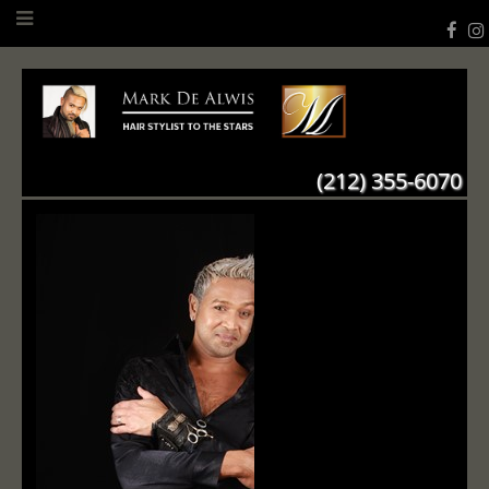
(212) 355-6070