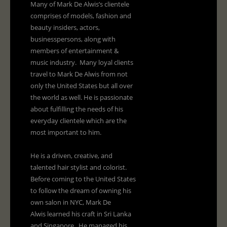
Many of Mark De Alwis’s clientele
comprises of models, fashion and
beauty insiders, actors,
businesspersons, along with
members of entertainment &
music industry. Many loyal clients
travel to Mark De Alwis from not
only the United States but all over
the world as well. He is passionate
about fulfilling the needs of his
everyday clientele which are the
most important to him.
He is a driven, creative, and
talented hair stylist and colorist.
Before coming to the United States
to follow the dream of owning his
own salon in NYC, Mark De
Alwis learned his craft in Sri Lanka
and Singapore. He managed his